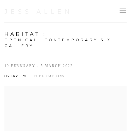
JESS ALLEN
HABITAT
:
OPEN CALL CONTEMPORARY SIX
GALLERY
19 FEBRUARY - 5 MARCH 2022
OVERVIEW
PUBLICATIONS