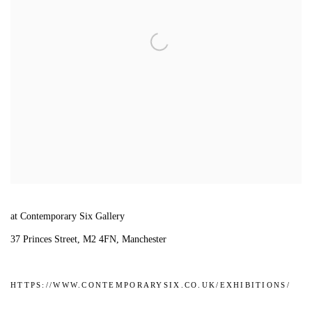
at Contemporary Six Gallery
37 Princes Street, M2 4FN, Manchester
HTTPS://WWW.CONTEMPORARYSIX.CO.UK/EXHIBITIONS/