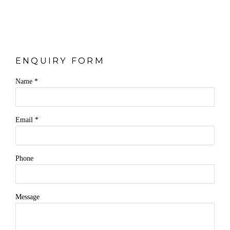
ENQUIRY FORM
Name *
Email *
Phone
Message