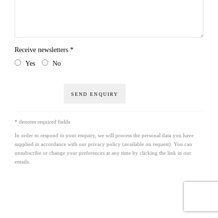
Receive newsletters *
Yes
No
SEND ENQUIRY
* denotes required fields
In order to respond to your enquiry, we will process the personal data you have
supplied in accordance with our privacy policy (available on request). You can
unsubscribe or change your preferences at any time by clicking the link in our
emails.