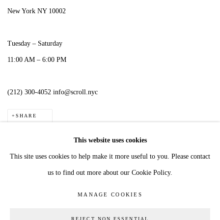
New York NY 10002
Tuesday – Saturday
11:00 AM – 6:00 PM
(212) 300-4052 info@scroll.nyc
SHARE
This website uses cookies
This site uses cookies to help make it more useful to you. Please contact
us to find out more about our Cookie Policy.
MANAGE COOKIES
COPYRIGHT © 2026 JESS ALLEN
MANAGE COOKIES
SITE BY ARTLOGIC
REJECT NON ESSENTIAL