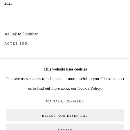
2023
see link to Publisher
ACTES SUD.
Cover shows painting 'The Shadow Man, no 7' 2022
This website uses cookies
This site uses cookies to help make it more useful to you. Please contact
us to find out more about our Cookie Policy.
MANAGE COOKIES
COPYRIGHT © 2026 JESS ALLEN
MANAGE COOKIES
SITE BY ARTLOGIC
REJECT NON ESSENTIAL