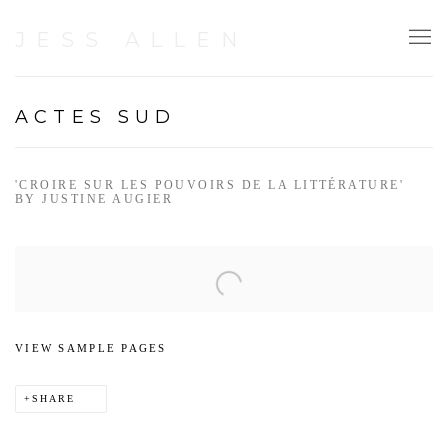
JESS ALLEN
ACTES SUD
'CROIRE SUR LES POUVOIRS DE LA LITTÉRATURE'
BY JUSTINE AUGIER
Open a larger version of the following image in a popup:
VIEW SAMPLE PAGES
SHARE