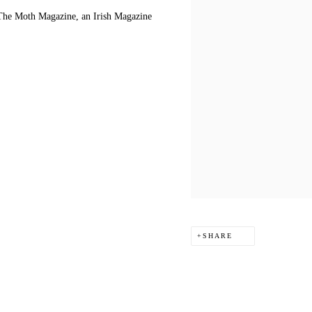
f The Moth Magazine, an Irish Magazine
SHARE