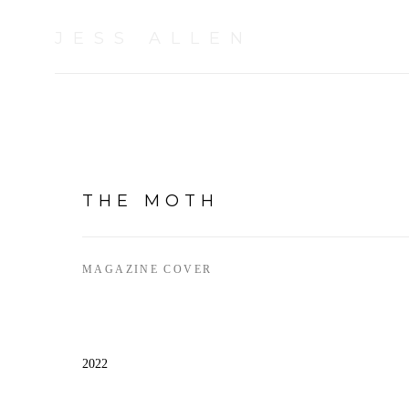
JESS ALLEN
THE MOTH
MAGAZINE COVER
2022