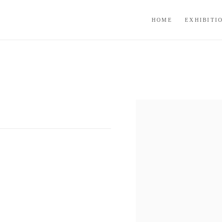
HOME
EXHIBITI
Open a larger version of the f