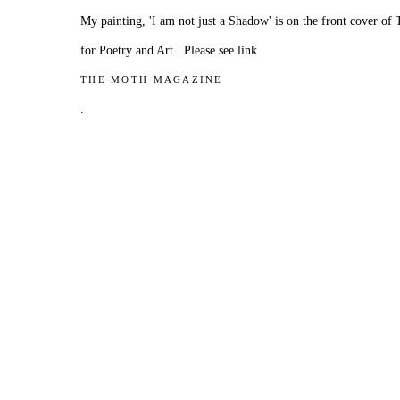
My painting, 'I am not just a Shadow' is on the front cover o
for Poetry and Art. Please see link
THE MOTH MAGAZINE
.