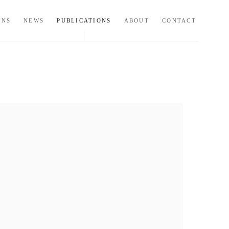
ONS
NEWS
PUBLICATIONS
ABOUT
CONTACT
ollowing image in a popup: