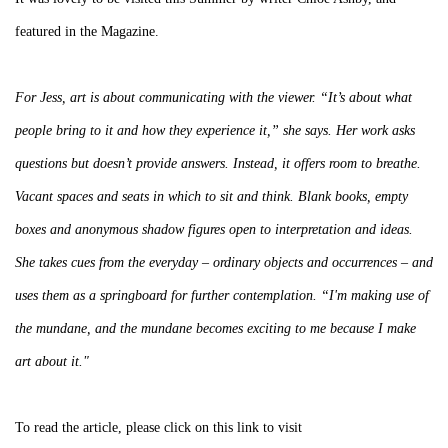
featured in the Magazine.
For Jess, art is about communicating with the viewer. “It’s about what
people bring to it and how they experience it,” she says. Her work asks
questions but doesn’t provide answers. Instead, it offers room to breathe.
Vacant spaces and seats in which to sit and think. Blank books, empty
boxes and anonymous shadow figures open to interpretation and ideas.
She takes cues from the everyday – ordinary objects and occurrences – and
uses them as a springboard for further contemplation. “I'm making use of
the mundane, and the mundane becomes exciting to me because I make
art about it."
To read the article, please click on this link to visit